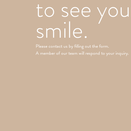
to see you
smile.
Please contact us by filling out the form.
A member of our team will respond to your inquiry.