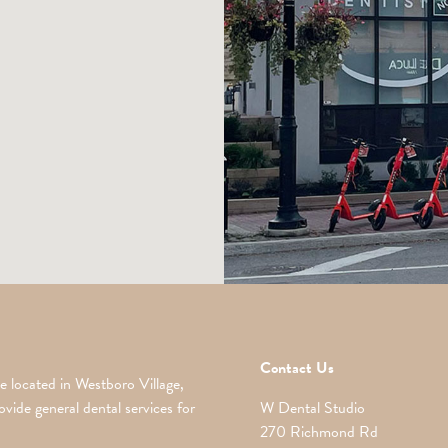
Contact Us
e located in Westboro Village,
vide general dental services for
W Dental Studio
270 Richmond Rd