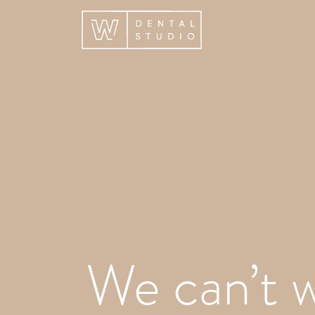
We can’t w