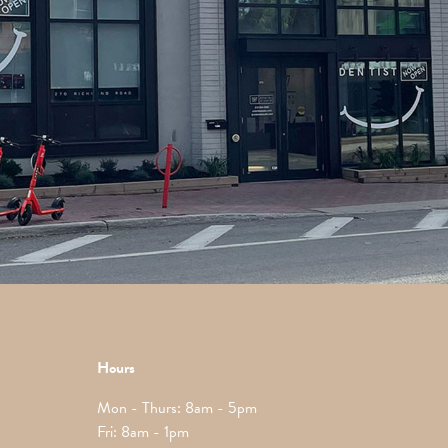
Hours
Mon - Thurs: 8am - 5pm
Fri: 8am - 1pm