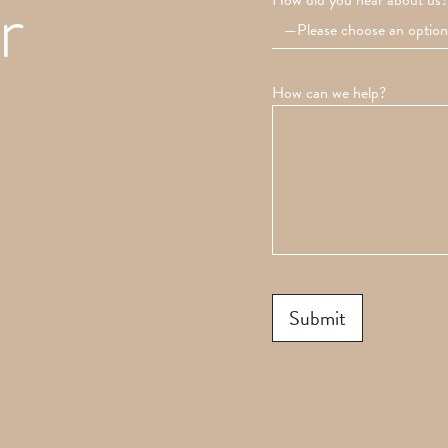
r
How did you hear about us?
How can we help?