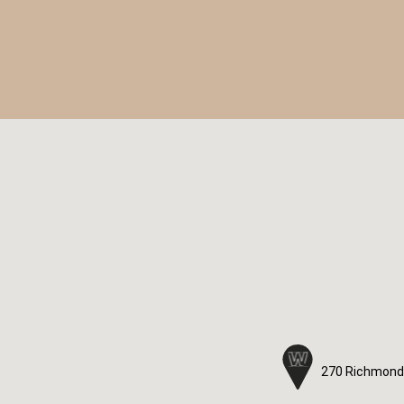
270 Richmond