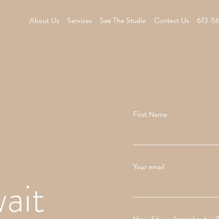
About Us
Services
See The Studio
Contact Us
613-5
First Name
Your email
ait