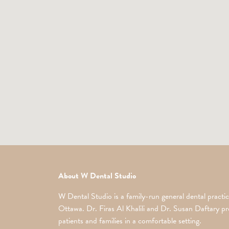
About W Dental Studio
W Dental Studio is a family-run general dental practic
Ottawa. Dr. Firas Al Khalili and Dr. Susan Daftary pro
patients and families in a comfortable setting.