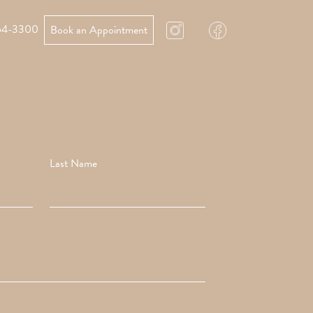
64-3300
Book an Appointment
Last Name