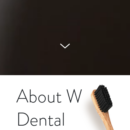
About W
Dental