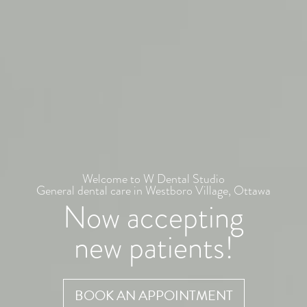
Welcome to W Dental Studio
General dental care in Westboro Village, Ottawa
Now accepting
new patients!
BOOK AN APPOINTMENT