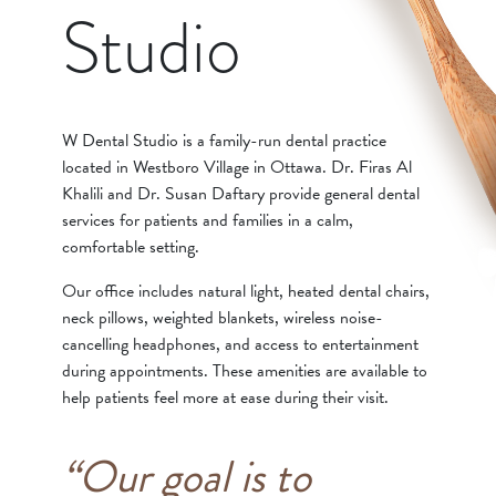
Studio
W Dental Studio is a family-run dental practice
located in Westboro Village in Ottawa. Dr. Firas Al
Khalili and Dr. Susan Daftary provide general dental
services for patients and families in a calm,
comfortable setting.
Our office includes natural light, heated dental chairs,
neck pillows, weighted blankets, wireless noise-
cancelling headphones, and access to entertainment
during appointments. These amenities are available to
help patients feel more at ease during their visit.
“Our goal is to