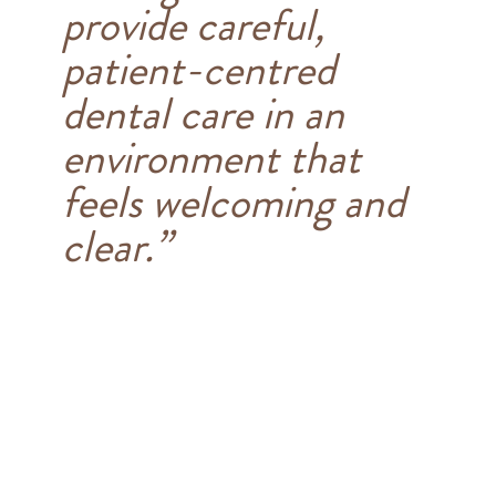
provide careful,
patient-centred
dental care in an
environment that
feels welcoming and
clear.”